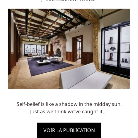
Self-belief is like a shadow in the midday sun.
Just as we think we’ve caught it,…
VOIR LA PUBLICATION