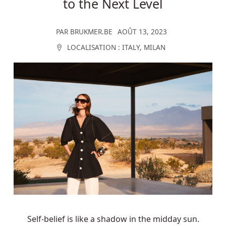
to the Next Level
PAR
BRUKMER.BE
AOÛT 13, 2023
LOCALISATION :
ITALY
,
MILAN
Self-belief is like a shadow in the midday sun.