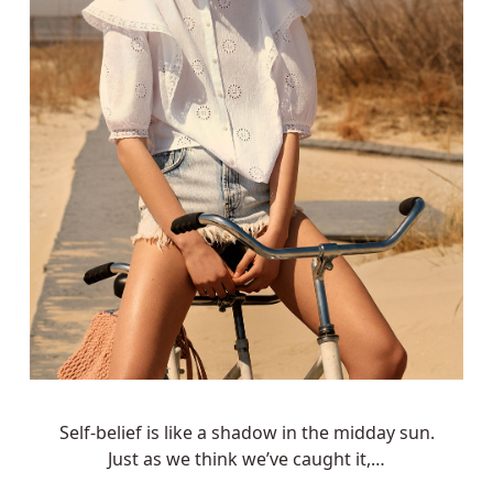
Self-belief is like a shadow in the midday sun.
Just as we think we’ve caught it,…