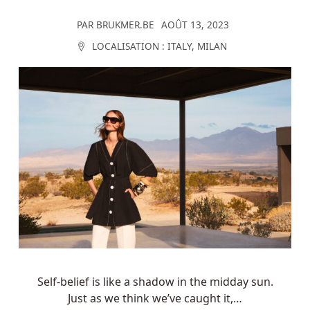
PAR
BRUKMER.BE
AOÛT 13, 2023
LOCALISATION :
ITALY
,
MILAN
Self-belief is like a shadow in the midday sun.
Just as we think we’ve caught it,…