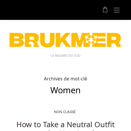
LE REGARD DU SUD
Archives de mot-clé
Women
NON CLASSÉ
How to Take a Neutral Outfit