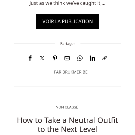
Just as we think we’ve caught it,…
VOIR LA PUBLICATION
Partager
PAR
BRUKMER.BE
NON CLASSÉ
How to Take a Neutral Outfit
to the Next Level