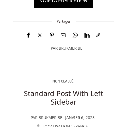
VOIR LA PUBLICATION
Partager
PAR
BRUKMER.BE
NON CLASSÉ
Standard Post With Left
Sidebar
PAR
BRUKMER.BE
JANVIER 6, 2023
LOCALISATION :
FRANCE