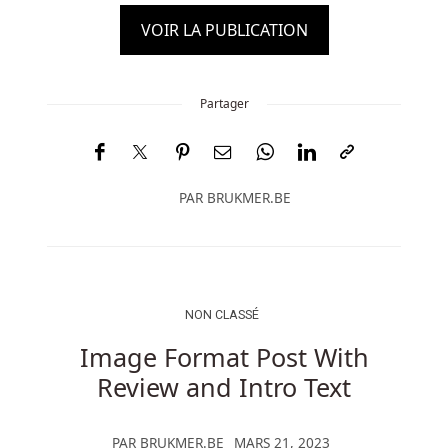
VOIR LA PUBLICATION
Partager
PAR
BRUKMER.BE
NON CLASSÉ
Image Format Post With
Review and Intro Text
PAR
BRUKMER.BE
MARS 21, 2023