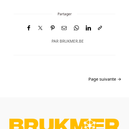
Partager
PAR
BRUKMER.BE
Page suivante →