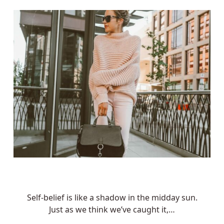
Self-belief is like a shadow in the midday sun.
Just as we think we’ve caught it,…