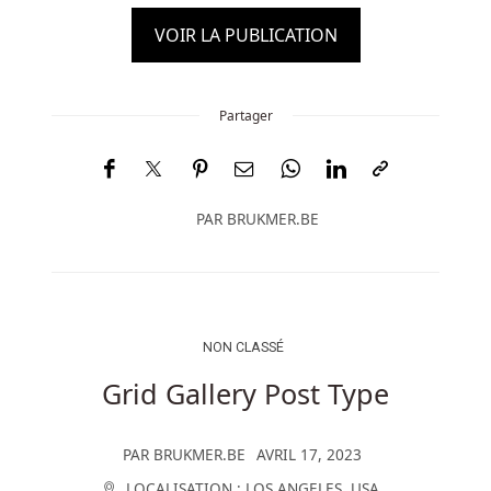
VOIR LA PUBLICATION
Partager
PAR
BRUKMER.BE
NON CLASSÉ
Grid Gallery Post Type
PAR
BRUKMER.BE
AVRIL 17, 2023
LOCALISATION :
LOS ANGELES
,
USA