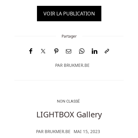
VOIR LA PUBLICATION
Partager
PAR
BRUKMER.BE
NON CLASSÉ
LIGHTBOX Gallery
PAR
BRUKMER.BE
MAI 15, 2023