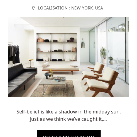
LOCALISATION :
NEW YORK
,
USA
Self-belief is like a shadow in the midday sun.
Just as we think we’ve caught it,…